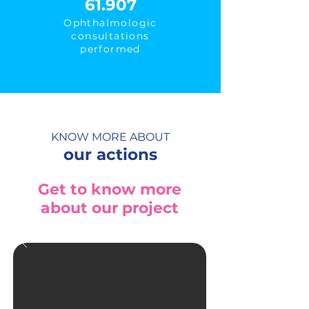
61.907
Ophthalmologic
consultations
performed
KNOW MORE ABOUT
our actions
Get to know more
about our project