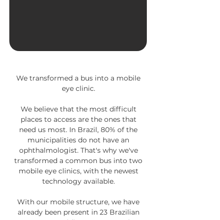
We transformed a bus into a mobile
eye clinic.
We believe that the most difficult
places to access are the ones that
need us most.
In Brazil, 80% of the
municipalities do not have an
ophthalmologist. That's why we've
transformed a common bus into two
mobile eye clinics, with the newest
technology available.
With our mobile structure, we have
already been present in 23 Brazilian