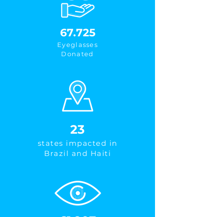
67.725
Eyeglasses
Donated
23
states impacted in
Brazil and Haiti