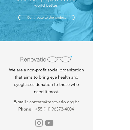
world better.
Contribute to the project
We are a non-profit social organization
that aims to bring eye health and
eyeglasses donation to those who
need it most.
E-mail
:
contato@renovatio.org.br
Phone
:
+55 (11) 96373-4004