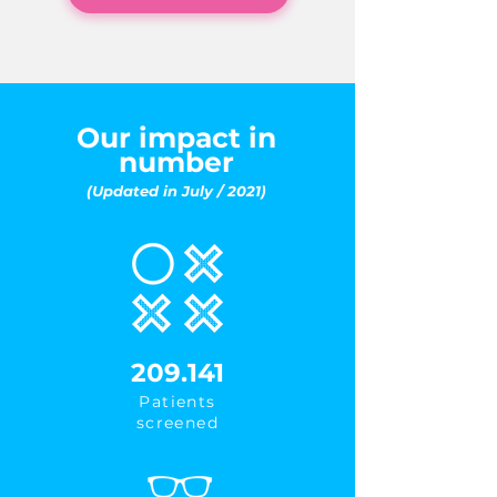
Our impact in
number
(Updated in July / 2021)
209.141
Patients
screened