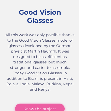
Good Vision
Glasses
All this work was only possible thanks
to the Good Vision Glasses model of
glasses, developed by the German
physicist Martin Haumfh. It was
designed to be as efficient as
traditional glasses, but much
stronger and easier to assemble.
Today, Good Vision Glasses, in
addition to Brazil, is present in Haiti,
Bolivia, India, Malawi, Burkina, Nepal
and Kenya.
Know the project