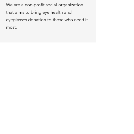
We are a non-profit social organization
that aims to bring eye health and
eyeglasses donation to those who need it
most.
Contact