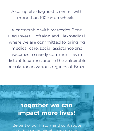
A complete diagnostic center with
more than 100m² on wheels! ​
A partnership with Mercedes Benz,
Deg Invest, Hoftalon and Flexmedical,
where we are committed to bringing
medical care, social assistance and
vaccines to needy communities in
distant locations and to the vulnerable
population in various regions of Brazil.
together we can
impact more lives!
Be part of our history and contribute
so that more people can see the