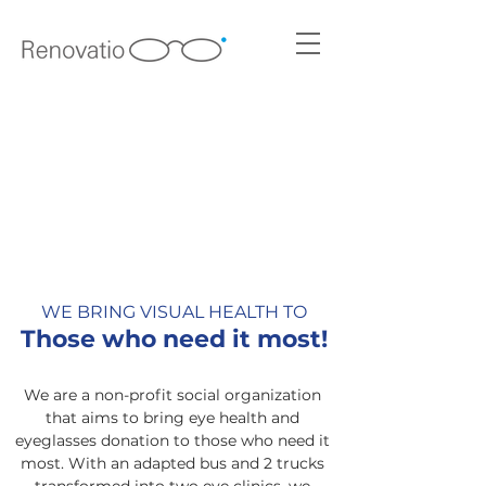
Contribute to the project
WE BRING VISUAL HEALTH TO
Those who need it most!
We are a non-profit social organization
that aims to bring eye health and
eyeglasses donation to those who need it
most. With an adapted bus and 2 trucks