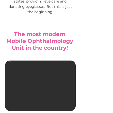
states, providing eye care and
donating eyeglasses.
But this is just
the beginning.
The most modern
Mobile Ophthalmology
Unit in the country!