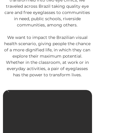
transformed into two eye clinics, we
traveled across Brazil taking quality eye
care and free eyeglasses to communities
in need, public schools, riverside
communities, among others.
We want to impact the Brazilian visual
health scenario, giving people the chance
of a more dignified life, in which they can
explore their maximum potential.
Whether in the classroom, at work or in
everyday activities, a pair of eyeglasses
has the power to transform lives.